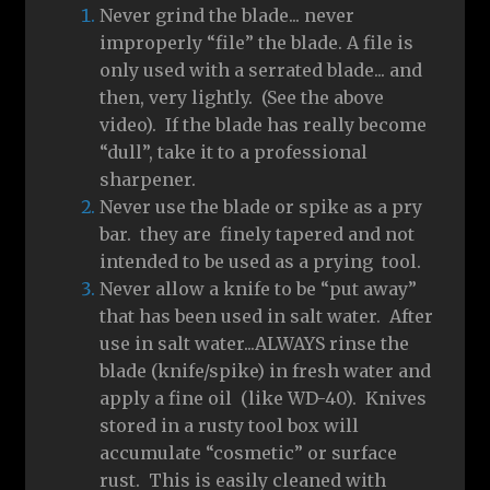
Never grind the blade... never
improperly “file” the blade. A file is
only used with a serrated blade... and
then, very lightly. (See the above
video). If the blade has really become
“dull”, take it to a professional
sharpener.
Never use the blade or spike as a pry
bar. they are finely tapered and not
intended to be used as a prying tool.
Never allow a knife to be “put away”
that has been used in salt water. After
use in salt water...ALWAYS rinse the
blade (knife/spike) in fresh water and
apply a fine oil (like WD-40). Knives
stored in a rusty tool box will
accumulate “cosmetic” or surface
rust. This is easily cleaned with