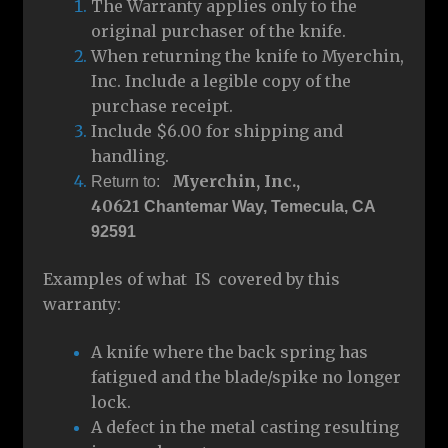
The Warranty applies only to the
original purchaser of the knife.
When returning the knife to Myerchin,
Inc. Include a legible copy of the
purchase receipt.
Include $6.00 for shipping and
handling.
Myerchin, Inc.,
Return to:
40621
Chantemar Way, Temecula, CA
92591
Examples of what IS covered by this
warranty:
A knife where the back spring has
fatigued and the blade/spike no longer
lock.
A defect in the metal casting resulting