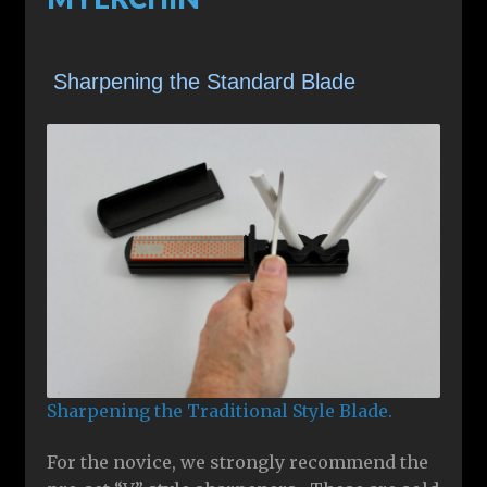
Sharpening the Standard Blade
Sharpening the Traditional Style Blade.
For the novice, we strongly recommend the