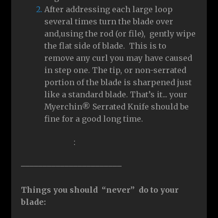
After addressing each large loop
several times turn the blade over
and,using the rod (or file), gently wipe
the flat side of blade. This is to
remove any curl you may have caused
in step one. The tip, or non-serrated
portion of the blade is sharpened just
like a standard blade. That’s it... your
Myerchin® Serrated Knife should be
fine for a good long time.
:
–––––––––––––––––––––––
Things you should “never” do to your
blade: