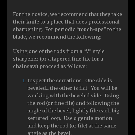
For the novice, we recommend that they take
their knife to a place that does professional
sharpening. For periodic “touch-ups” to the
blade, we recommend the following:
Using one of the rods from a “V” style
sharpener (or a tapered fine file for a
chainsaw) proceed as follows:
Inspect the serrations. One side is
beveled... the other is flat. You will be
working with the beveled side. Using
the rod (or fine file) and following the
angle of the bevel, lightly file each big
serrated loop. Use a gentle motion
and keep the rod (or file) at the same
angle as the bevel.