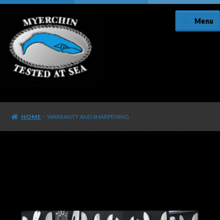
Menu
Home
HOME
WARRANTY AND SHARPENING
About Us
Cart
Checkout
Contact Us/Register Your Knife