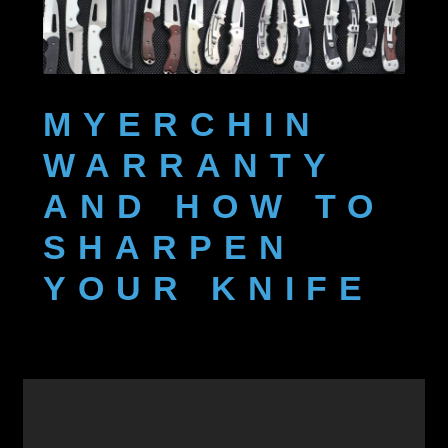
Featured & New Products
Help
MYERCHIN
My account
WARRANTY
Privacy Policy
AND HOW TO
Shop
SHARPEN
YOUR KNIFE
Terms and Conditions
Warranty and Sharpening
Wholesale & Govt Orders