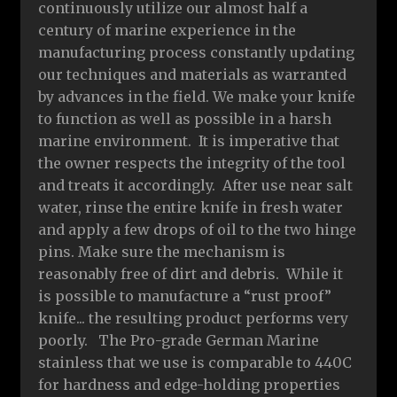
continuously utilize our almost half a
century of marine experience in the
manufacturing process constantly updating
our techniques and materials as warranted
by advances in the field. We make your knife
to function as well as possible in a harsh
marine environment. It is imperative that
the owner respects the integrity of the tool
and treats it accordingly. After use near salt
water, rinse the entire knife in fresh water
and apply a few drops of oil to the two hinge
pins. Make sure the mechanism is
reasonably free of dirt and debris. While it
is possible to manufacture a “rust proof”
knife... the resulting product performs very
poorly. The Pro-grade German Marine
stainless that we use is comparable to 440C
for hardness and edge-holding properties