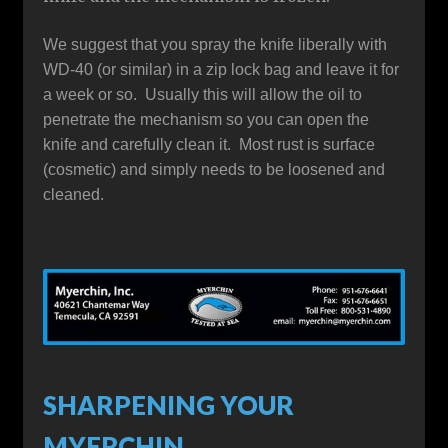
We suggest that you spray the knife liberally with
WD-40 (or similar) in a zip lock bag and leave it for
a week or so. Usually this will allow the oil to
penetrate the mechanism so you can open the
knife and carefully clean it. Most rust is surface
(cosmetic) and simply needs to be loosened and
cleaned.
SHARPENING YOUR
MYERCHIN