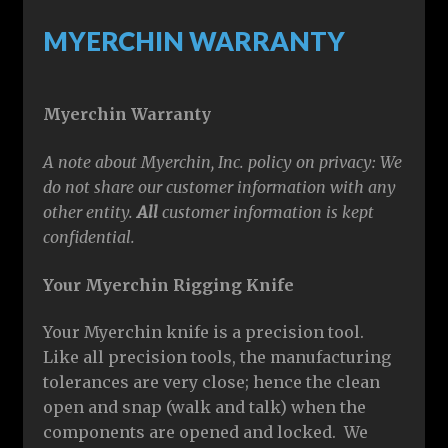
MYERCHIN WARRANTY
Myerchin Warranty
A note about Myerchin, Inc. policy on privacy: We
do not share our customer information with any
other entity.
All
customer information is kept
confidential
.
Your Myerchin Rigging Knife
Your Myerchin knife is a precision tool.
Like all precision tools, the manufacturing
tolerances are very close; hence the clean
open and snap (walk and talk) when the
components are opened and locked. We