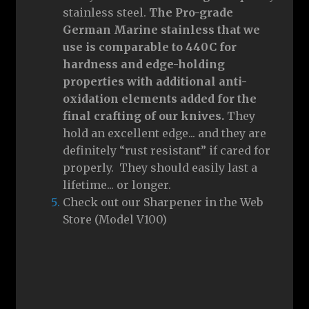
stainless steel.
The Pro-grade
German Marine stainless that we
use is comparable to 440C for
hardness and edge-holding
properties with additional anti-
oxidation elements added for the
final crafting of our knives.
They
hold an excellent edge... and they are
definitely “rust resistant” if cared for
properly. They should easily last a
lifetime... or longer.
Check out our Sharpener in the Web
Store (Model V100)