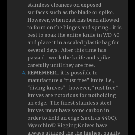
stainless cleaners on exposed
surfaces such as the blade or spike.
However, when rust has been allowed
to form on the hinges and spring... it is
best to soak the entire knife in WD-40
and place it in a sealed plastic bag for
several days. After this time has
passed... work the knife and spike
carefully until they are free.
REMEMBER... it is possible to
manufacture a “rust free” knife, i.e.,
“diving knives”; however, “rust free”
knives are notorious for
not
holding
an edge. The finest stainless steel
knives must have some carbon in
order to hold an edge (such as 440C).
Myerchin® Rigging Knives have
always utilized the the highest quality