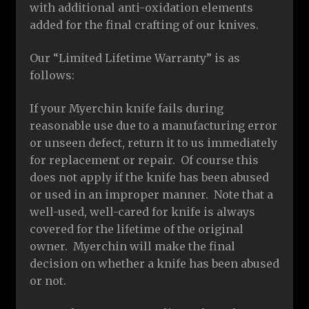
with additional anti-oxidation elements
added for the final crafting of our knives.
Our “Limited Lifetime Warranty” is as
follows:
If your Myerchin knife fails during
reasonable use due to a manufacturing error
or unseen defect, return it to us immediately
for replacement or repair. Of course this
does not apply if the knife has been abused
or used in an improper manner. Note that a
well-used, well-cared for knife is always
covered for the lifetime of the original
owner. Myerchin will make the final
decision on whether a knife has been abused
or not.