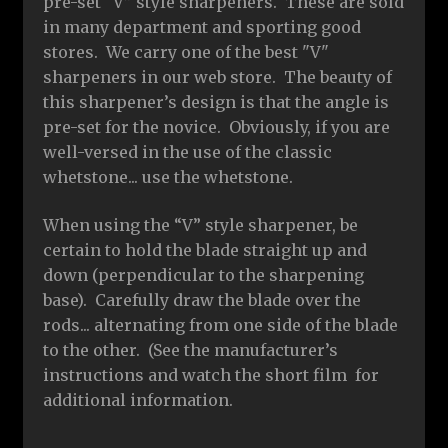
pre-set “V” style sharpeners. These are sold
in many department and sporting good
stores. We carry one of the best "V"
sharpeners in our web store. The beauty of
this sharpener’s design is that the angle is
pre-set for the novice. Obviously, if you are
well-versed in the use of the classic
whetstone... use the whetstone.
When using the “V” style sharpener, be
certain to hold the blade straight up and
down (perpendicular to the sharpening
base). Carefully draw the blade over the
rods... alternating from one side of the blade
to the other. (See the manufacturer’s
instructions and watch the short film for
additional information.