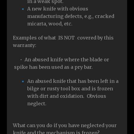
in a weak spot.
A new knife with obvious
manufacturing defects, e.g., cracked
micarta, wood, etc.
Examples of what IS NOT covered by this
warranty:
• An abused knife where the blade or
spike has been used as a pry bar.
An abused knife that has been left in a
bilge or rusty tool box and is frozen
with dirt and oxidation. Obvious
neglect.
What can you do if you have neglected your
knife and the mechanism is frozen?