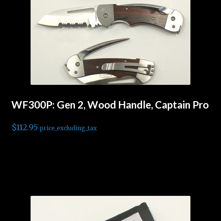
WF300P: Gen 2, Wood Handle, Captain Pro
$
112.95
price_excluding_tax
Read more