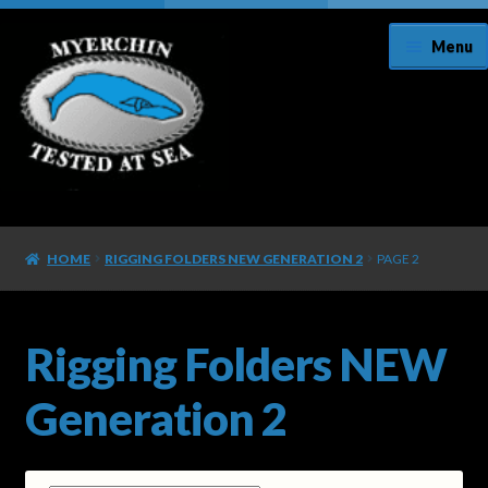
Menu
Home
HOME
RIGGING FOLDERS NEW GENERATION 2
PAGE 2
About Us
Cart
Rigging Folders NEW
Checkout
Generation 2
Contact Us/Register Your Knife