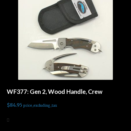
WF377: Gen 2, Wood Handle, Crew
$
84.95
price_excluding_tax
Add to cart