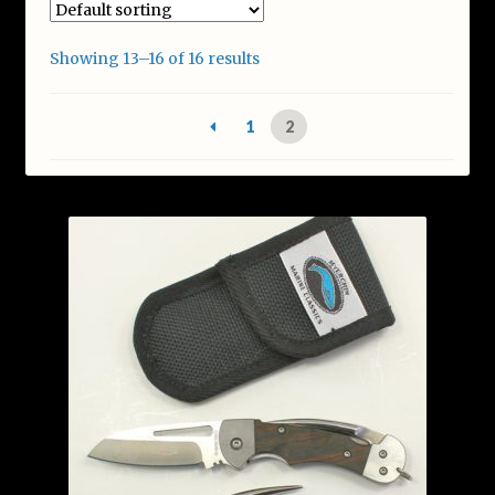
Featured & New Products
Showing 13–16 of 16 results
Help
1
2
My account
Privacy Policy
Shop
Terms and Conditions
Warranty and Sharpening
Wholesale & Govt Orders