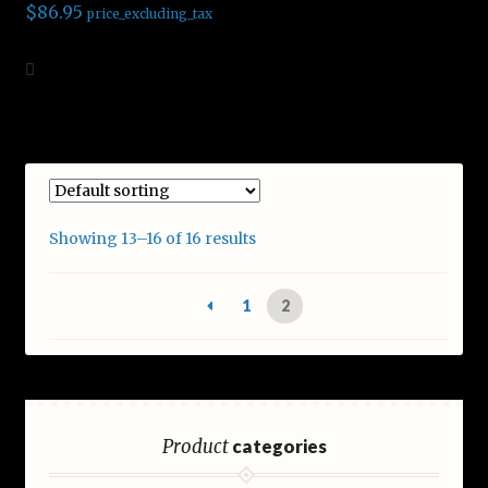
$
86.95
price_excluding_tax
Add to cart
Showing 13–16 of 16 results
1
2
Product
categories