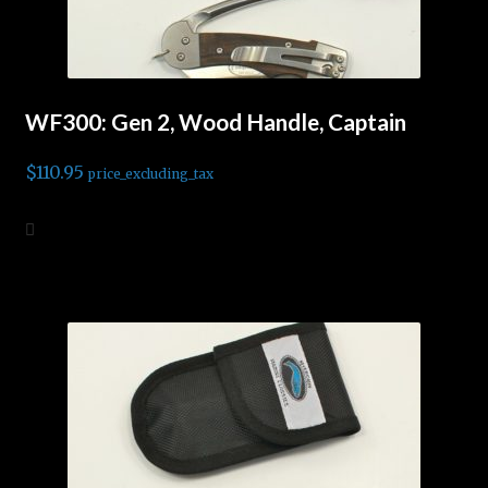
WF300: Gen 2, Wood Handle, Captain
$
110.95
price_excluding_tax
Add to cart