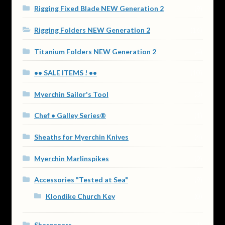
Rigging Fixed Blade NEW Generation 2
(9)
Rigging Folders NEW Generation 2
(16)
Titanium Folders NEW Generation 2
(4)
•• SALE ITEMS ! ••
(10)
Myerchin Sailor's Tool
(3)
Chef • Galley Series®
(1)
Sheaths for Myerchin Knives
(4)
Myerchin Marlinspikes
(2)
Accessories "Tested at Sea"
(9)
Klondike Church Key
(0)
Sharpeners
(1)