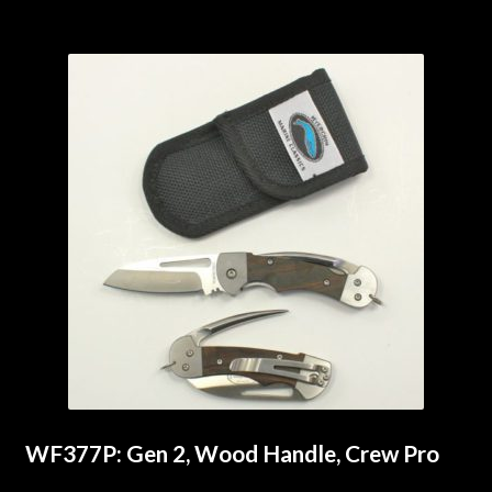
WF377P: Gen 2, Wood Handle, Crew Pro