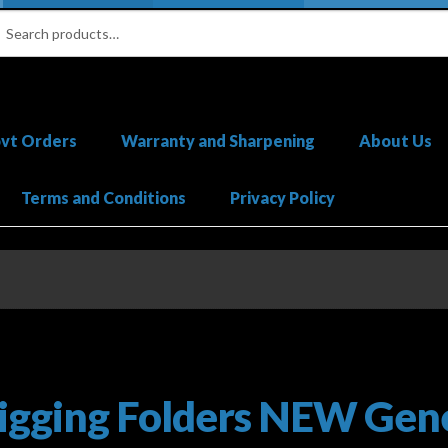
ch
ch
vt Orders
Warranty and Sharpening
About Us
Terms and Conditions
Privacy Policy
gister Your Knife
Featured & New Products
Help
My account
Pri
Orders
igging Folders NEW Gene