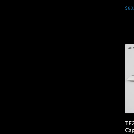
$
80
Rea
TF3
Cap