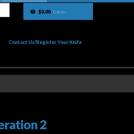
$
0.00
0 items
Contact Us/Register Your Knife
vacy Policy
Shop
Terms and Conditions
ration 2