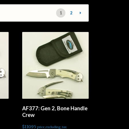
1
2
AF377: Gen 2, Bone Handle
Crew
$
110.95
price_excluding_tax