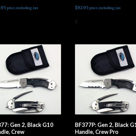
.95
$
92.95
price_excluding_tax
price_excluding_tax
d to cart
Add to cart
77: Gen 2, Black G10
BF377P: Gen 2, Black G
dle, Crew
Handle, Crew Pro