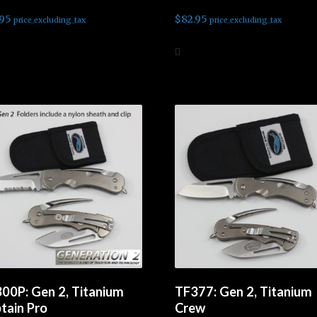
.95
$
82.95
price_excluding_tax
price_excluding_tax
d more
Add to cart
00P: Gen 2, Titanium
TF377: Gen 2, Titanium
tain Pro
Crew