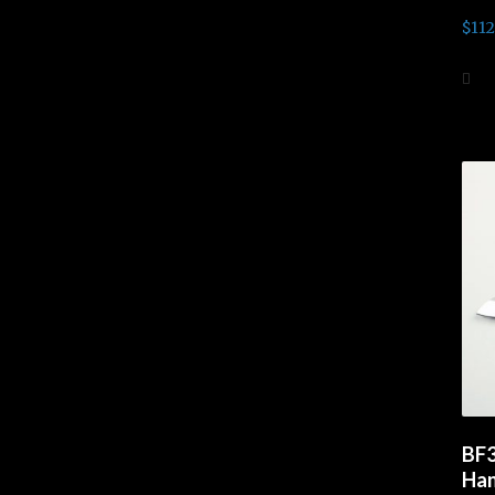
$
112
Ad
BF3
Han