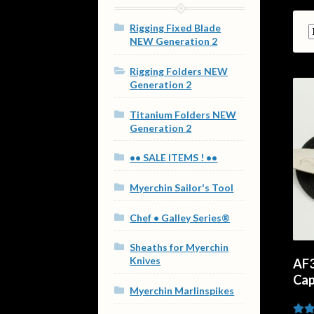
Rigging Fixed Blade
NEW Generation 2
(9)
Rigging Folders NEW
Generation 2
(16)
Titanium Folders NEW
Generation 2
(4)
•• SALE ITEMS ! ••
(10)
Myerchin Sailor's Tool
(3)
Chef • Galley Series®
(1)
Sheaths for Myerchin
Knives
(4)
AF3
Cap
Myerchin Marlinspikes
(2)