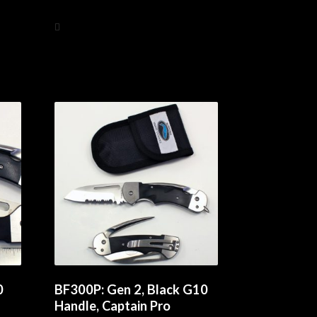
Add to cart
0
BF300P: Gen 2, Black G10
Handle, Captain Pro