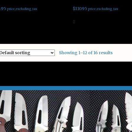
.95
$
110.95
price_excluding_tax
price_excluding_tax
d to cart
Add to cart
Showing 1–12 of 16 results