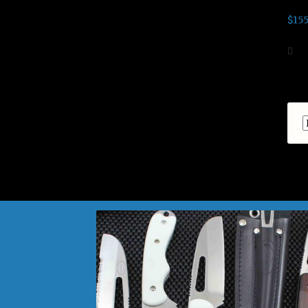
$
155
Ad