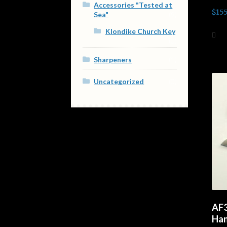
Accessories "Tested at
Rate
$
155
Sea"
(9)
out o
Klondike Church Key
Ad
(0)
Sharpeners
(1)
Uncategorized
(0)
AF3
Han