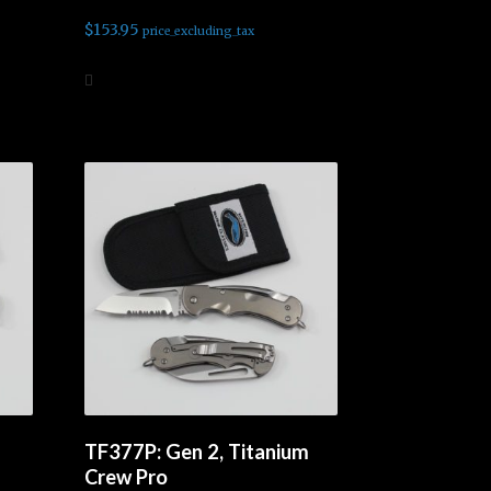
$
153.95
price_excluding_tax
Add to cart
TF377P: Gen 2, Titanium
Crew Pro