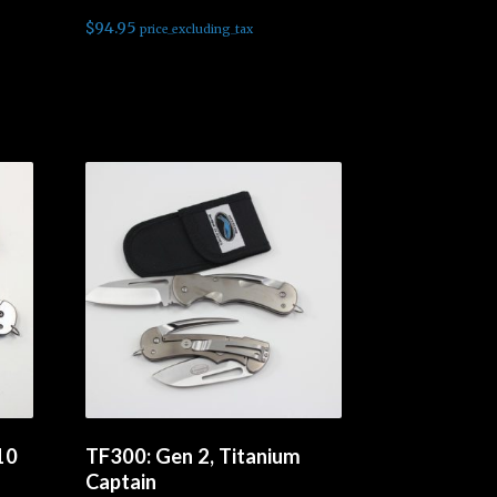
$
94.95
price_excluding_tax
Read more
10
TF300: Gen 2, Titanium
Captain