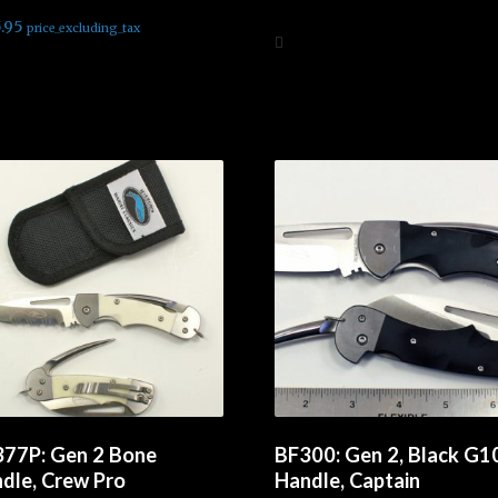
d
5.00
.95
price_excluding_tax
f 5
Add to cart
d to cart
77P: Gen 2 Bone
BF300: Gen 2, Black G1
dle, Crew Pro
Handle, Captain