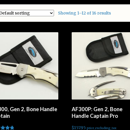
Showing 1–12 of 16 results
00, Gen 2, Bone Handle
AF300P: Gen 2, Bone
tain
Handle Captain Pro
$
157.95
price_excluding_tax