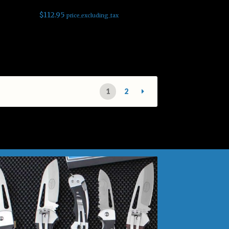
$
112.95
price_excluding_tax
Read more
1
2